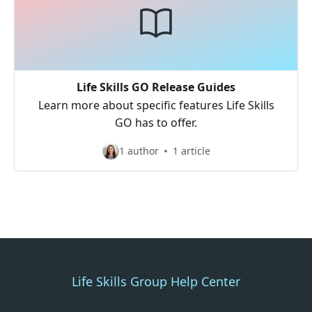
Life Skills GO Release Guides
Learn more about specific features Life Skills
GO has to offer.
1 author
1 article
Life Skills Group Help Center