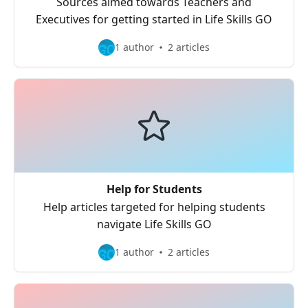
Sources aimed towards Teachers and
Executives for getting started in Life Skills GO
1 author
2 articles
Help for Students
Help articles targeted for helping students
navigate Life Skills GO
1 author
2 articles