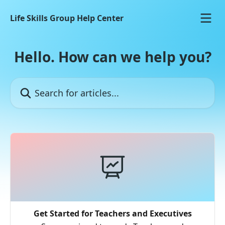
Skip to main content
Life Skills Group Help Center
Hello. How can we help you?
Search for articles...
Get Started for Teachers and Executives